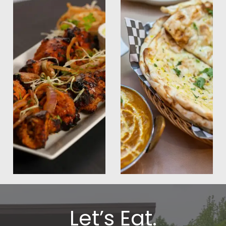
Let’s Eat.