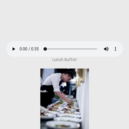
Lunch Buffet