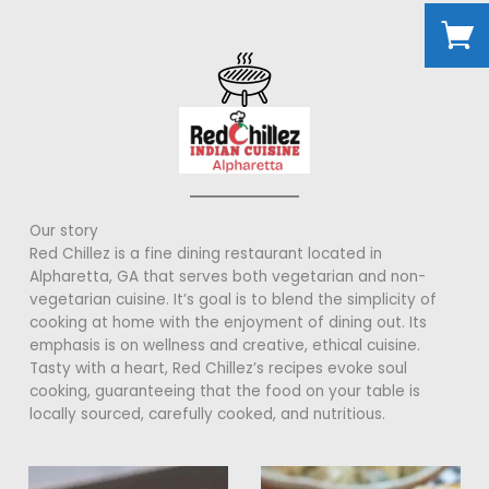
Our story
Red Chillez is a fine dining restaurant located in
Alpharetta, GA that serves both vegetarian and non-
vegetarian cuisine. It’s goal is to blend the simplicity of
cooking at home with the enjoyment of dining out. Its
emphasis is on wellness and creative, ethical cuisine.
Tasty with a heart, Red Chillez’s recipes evoke soul
cooking, guaranteeing that the food on your table is
locally sourced, carefully cooked, and nutritious.