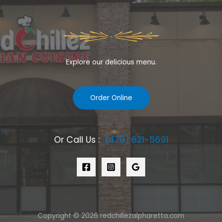
Explore our delicious menu.
Order Online
Or Call Us :
(470) 621-5691
Copyright © 2026 redchillezalpharetta.com