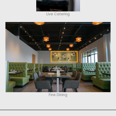
Live Catering
Fine Dining